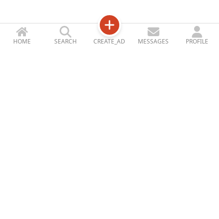
HOME
SEARCH
CREATE_AD
MESSAGES
PROFILE
Jetizy
STORE_ACCOUNT
ABOUT_US
CONTACT_US
BLOG