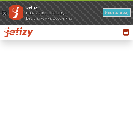
Jetizy
Инсталирај
Нови и стари производи
Бесплатно - на Google Play