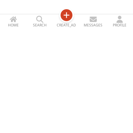
HOME
SEARCH
CREATE_AD
MESSAGES
PROFILE
Jetizy
STORE_ACCOUNT
ABOUT_US
CONTACT_US
BLOG