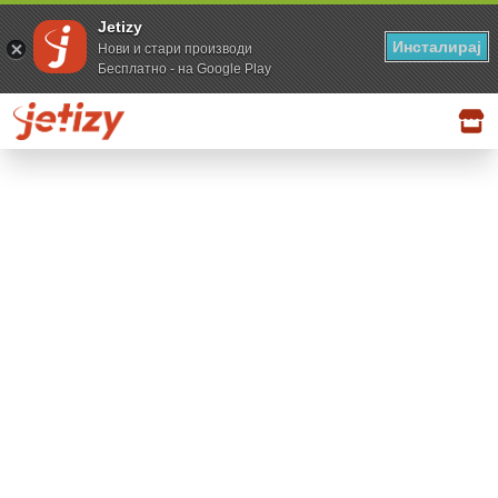
Jetizy
Инсталирај
Нови и стари производи
Бесплатно - на Google Play